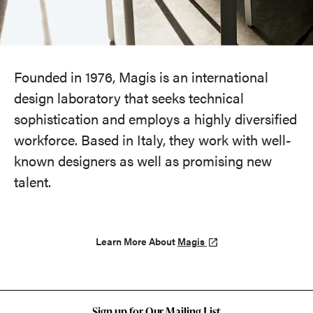
Founded in 1976, Magis is an international
design laboratory that seeks technical
sophistication and employs a highly diversified
workforce. Based in Italy, they work with well-
known designers as well as promising new
talent.
Learn More About
Magis
Sign up for Our Mailing List