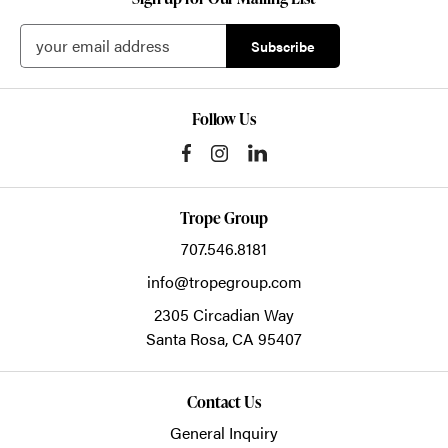
Follow Us
Trope Group
707.546.8181
info@tropegroup.com
2305 Circadian Way
Santa Rosa,
CA
95407
Contact Us
General Inquiry