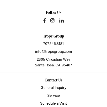
Follow Us
Trope Group
707.546.8181
info@tropegroup.com
2305 Circadian Way
Santa Rosa,
CA
95407
Contact Us
General Inquiry
Service
Schedule a Visit