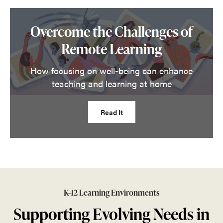
Overcome the Challenges of
Remote Learning
How focusing on well-being can enhance
teaching and learning at home
Read It
K–12 Learning Environments
Supporting Evolving Needs in