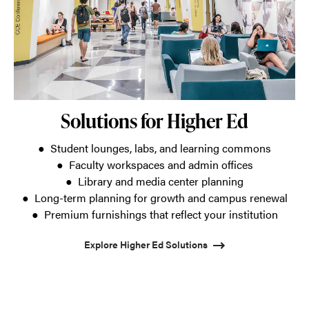
Solutions for Higher Ed
● Student lounges, labs, and learning commons
● Faculty workspaces and admin offices
● Library and media center planning
● Long-term planning for growth and campus renewal
● Premium furnishings that reflect your institution
Explore Higher Ed Solutions