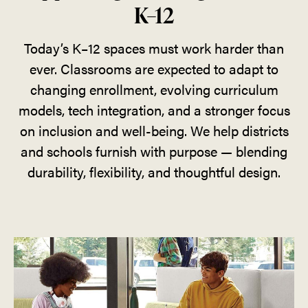
K–12
Today’s K–12 spaces must work harder than
ever. Classrooms are expected to adapt to
changing enrollment, evolving curriculum
models, tech integration, and a stronger focus
on inclusion and well-being. We help districts
and schools furnish with purpose — blending
durability, flexibility, and thoughtful design.