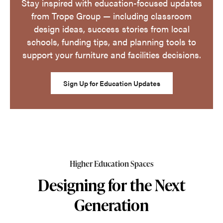
Stay inspired with education-focused updates
from Trope Group — including classroom
design ideas, success stories from local
schools, funding tips, and planning tools to
support your furniture and facilities decisions.
Sign Up for Education Updates
Higher Education Spaces
Designing for the Next
Generation