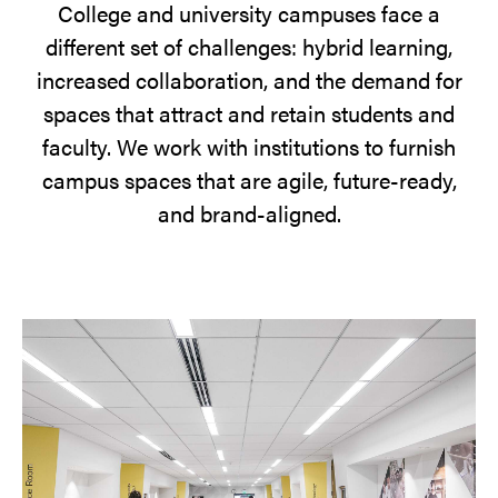
College and university campuses face a
different set of challenges: hybrid learning,
increased collaboration, and the demand for
spaces that attract and retain students and
faculty. We work with institutions to furnish
campus spaces that are agile, future-ready,
and brand-aligned.