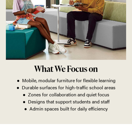
What We Focus on
● Mobile, modular furniture for flexible learning
● Durable surfaces for high-traffic school areas
● Zones for collaboration and quiet focus
● Designs that support students and staff
● Admin spaces built for daily efficiency