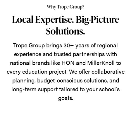
Why Trope Group?
Local Expertise. Big-Picture
Solutions.
Trope Group brings 30+ years of regional
experience and trusted partnerships with
national brands like HON and MillerKnoll to
every education project. We offer collaborative
planning, budget-conscious solutions, and
long-term support tailored to your school's
goals.