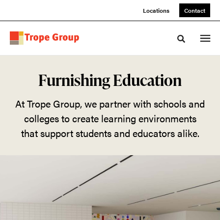
Skip
Skip
Locations
Contact
to
to
Content
Footer
Toggle sea
Furnishing
Furnishing Education
Education
At Trope Group, we partner with schools and
colleges to create learning environments
At
that support students and educators alike.
Trope
Group,
we
partner
with
schools