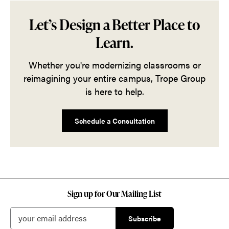
Let’s Design a Better Place to
Learn.
Whether you're modernizing classrooms or
reimagining your entire campus, Trope Group
is here to help.
Schedule a Consultation
Sign up for Our Mailing List