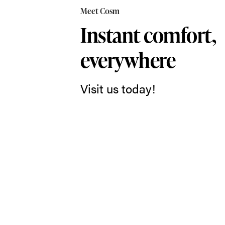
in
Meet Cosm
Cosm,
Instant comfort,
and
everywhere
you
just
Visit us today!
might
forget
you’re
sitting
in
a
chair
at