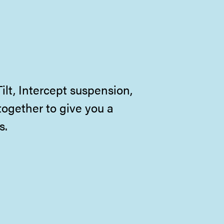
lt, Intercept suspension,
together to give you a
s.