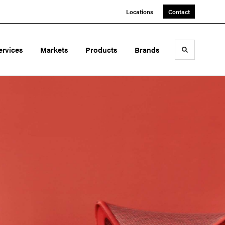
Locations
Contact
ervices
Markets
Products
Brands
Toggle sea