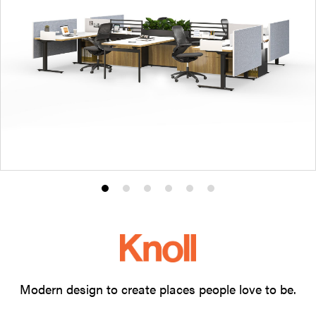
Product
Product
Product
Product
Product
Product
photo
photo
photo
photo
photo
photo
1
2
3
4
5
6
Modern design to create places people love to be.