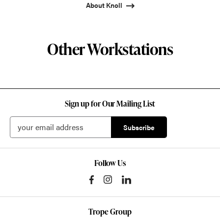
About Knoll
Other Workstations
Sign up for Our Mailing List
Follow Us
Trope Group