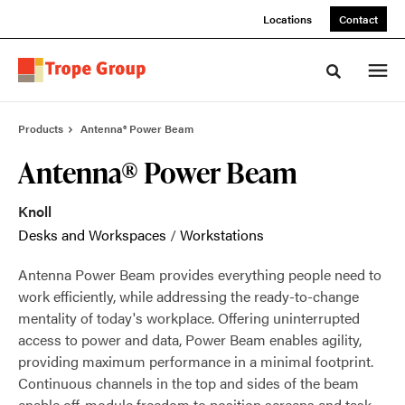
Skip
Skip
Locations
Contact
to
to
Content
Footer
Toggle sea
Products
Antenna® Power Beam
Antenna® Power Beam
Knoll
Desks and Workspaces
/
Workstations
Antenna Power Beam provides everything people need to
work efficiently, while addressing the ready-to-change
mentality of today's workplace. Offering uninterrupted
access to power and data, Power Beam enables agility,
providing maximum performance in a minimal footprint.
Continuous channels in the top and sides of the beam
enable off-module freedom to position screens and task