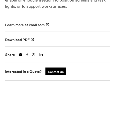
lights, or to support worksurfaces.
Learn more at knoll.com
Download PDF
Share
Interested in a Quote?
Contact Us