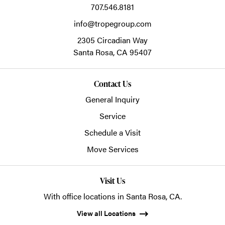
707.546.8181
info@tropegroup.com
2305 Circadian Way
Santa Rosa,
CA
95407
Contact Us
General Inquiry
Service
Schedule a Visit
Move Services
Visit Us
With office locations in Santa Rosa, CA.
View all Locations