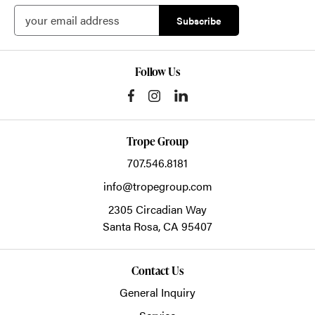
Follow Us
Trope Group
707.546.8181
info@tropegroup.com
2305 Circadian Way
Santa Rosa,
CA
95407
Contact Us
General Inquiry