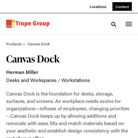
Skip
Skip
Locations
Contact
to
to
Content
Footer
Toggle sea
Products
Canvas Dock
Canvas Dock
Herman Miller
Desks and Workspaces
/
Workstations
Canvas Dock is the foundation for desks, storage,
surfaces, and screens. As workplace needs evolve for
organizations—influxes of employees, changing priorities
—Canvas Dock keeps up by allowing additions and
removals with ease. Mix and match materials based on
your aesthetic and establish design consistency with the
rest of your office.