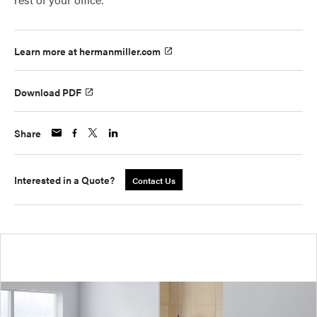
Learn more at hermanmiller.com
Download PDF
Share
Interested in a Quote?
Contact Us