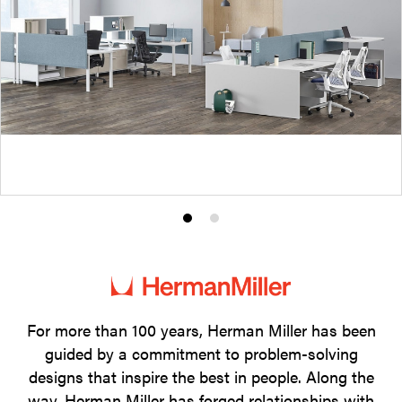
Product
Product
photo
photo
1
2
For more than 100 years, Herman Miller has been
guided by a commitment to problem-solving
designs that inspire the best in people. Along the
way, Herman Miller has forged relationships with