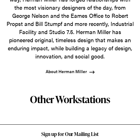
the most visionary designers of the day, from
George Nelson and the Eames Office to Robert
Propst and Bill Stumpf and more recently, Industrial
Facility and Studio 7.5. Herman Miller has
pioneered original, timeless design that makes an
enduring impact, while building a legacy of design,
innovation, and social good.
About Herman Miller
Other Workstations
Sign up for Our Mailing List