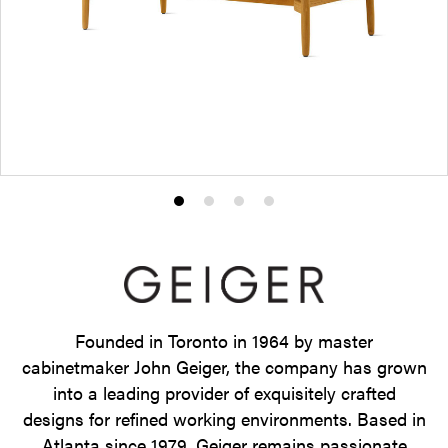
Product
Product
Product
Product
photo
photo
photo
photo
1
2
3
4
Founded in Toronto in 1964 by master
cabinetmaker John Geiger, the company has grown
into a leading provider of exquisitely crafted
designs for refined working environments. Based in
Atlanta since 1979, Geiger remains passionate