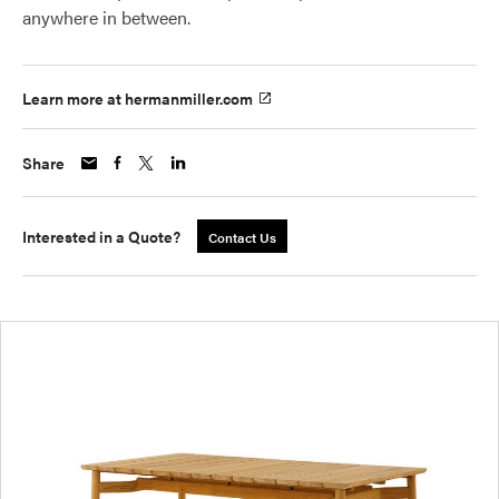
anywhere in between.
Learn more at hermanmiller.com
Share
Interested in a Quote?
Contact Us