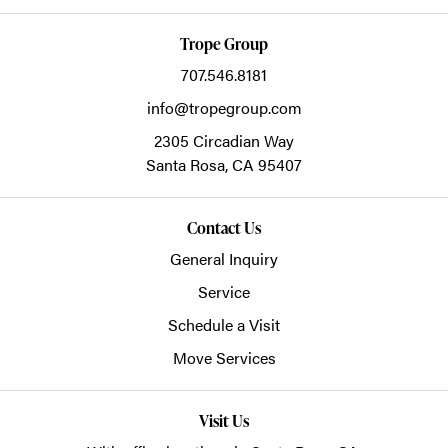
Trope Group
707.546.8181
info@tropegroup.com
2305 Circadian Way
Santa Rosa,
CA
95407
Contact Us
General Inquiry
Service
Schedule a Visit
Move Services
Visit Us