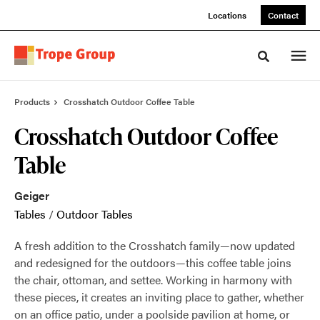
Skip
Skip
Locations
Contact
to
to
Content
Footer
Toggle sea
Products
Crosshatch Outdoor Coffee Table
Crosshatch Outdoor Coffee
Table
Geiger
Tables
/
Outdoor Tables
A fresh addition to the Crosshatch family—now updated
and redesigned for the outdoors—this coffee table joins
the chair, ottoman, and settee. Working in harmony with
these pieces, it creates an inviting place to gather, whether
on an office patio, under a poolside pavilion at home, or