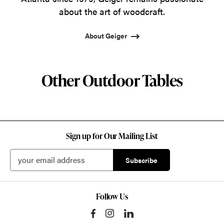
about the art of woodcraft.
About Geiger
Other Outdoor Tables
Sign up for Our Mailing List
Follow Us