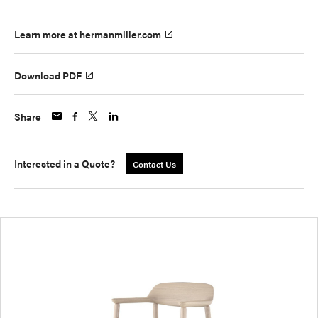
Learn more at hermanmiller.com
Download PDF
Share
Interested in a Quote?
Contact Us