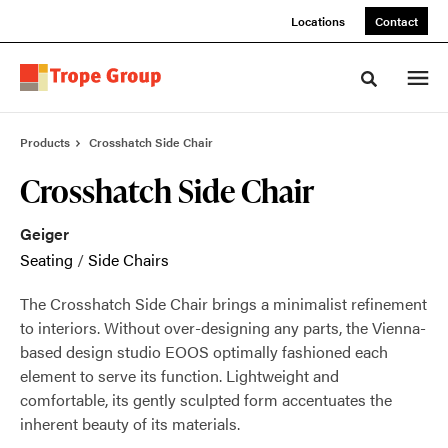
Skip
Skip
Locations
Contact
to
to
Content
Footer
Toggle sea
Products
Crosshatch Side Chair
Crosshatch Side Chair
Geiger
Seating
/
Side Chairs
The Crosshatch Side Chair brings a minimalist refinement
to interiors. Without over-designing any parts, the Vienna-
based design studio EOOS optimally fashioned each
element to serve its function. Lightweight and
comfortable, its gently sculpted form accentuates the
inherent beauty of its materials.