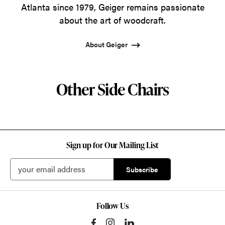
Atlanta since 1979, Geiger remains passionate
about the art of woodcraft.
About Geiger
Other Side Chairs
Sign up for Our Mailing List
Follow Us