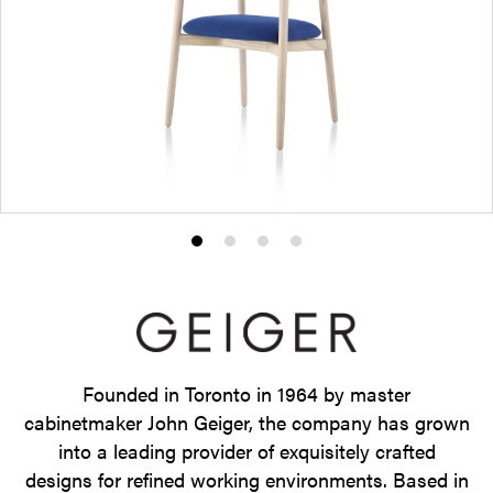
Product
Product
Product
Product
photo
photo
photo
photo
1
2
3
4
Founded in Toronto in 1964 by master
cabinetmaker John Geiger, the company has grown
into a leading provider of exquisitely crafted
designs for refined working environments. Based in