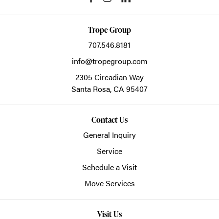
Trope Group
707.546.8181
info@tropegroup.com
2305 Circadian Way
Santa Rosa,
CA
95407
Contact Us
General Inquiry
Service
Schedule a Visit
Move Services
Visit Us