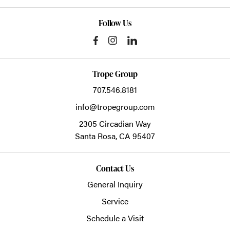
Follow Us
Trope Group
707.546.8181
info@tropegroup.com
2305 Circadian Way
Santa Rosa,
CA
95407
Contact Us
General Inquiry
Service
Schedule a Visit