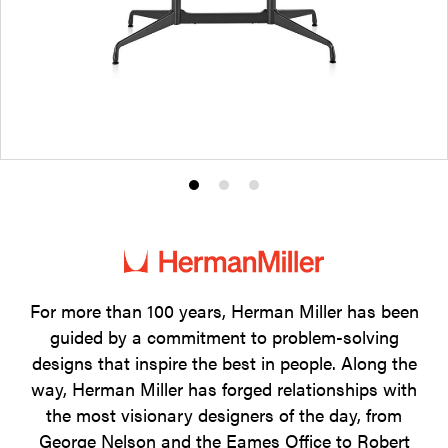
Product
Product
Product
photo
photo
photo
1
2
3
For more than 100 years, Herman Miller has been
guided by a commitment to problem-solving
designs that inspire the best in people. Along the
way, Herman Miller has forged relationships with
the most visionary designers of the day, from
George Nelson and the Eames Office to Robert