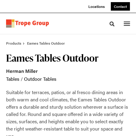
Skip
Skip
Locations
Contact
to
to
Content
Footer
Toggle sea
Products
Eames Tables Outdoor
Eames Tables Outdoor
Herman Miller
Tables
/
Outdoor Tables
Suitable for terraces, patios, or al fresco dining areas in
both warm and cool climates, the Eames Tables Outdoor
offers a durable and sturdy solution wherever a surface is
called for. Round and square offered in a wide variety of
sizes, surfaces, and heights enable you to select exactly
the right weather-resistant table to suit your space and
use.