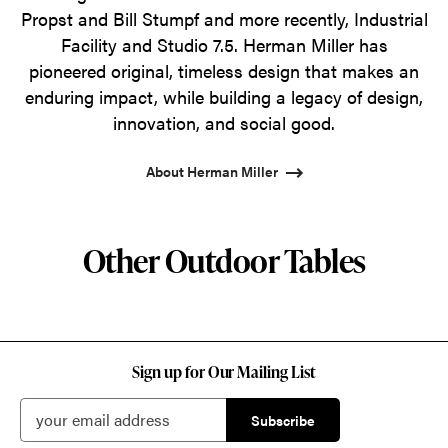
Propst and Bill Stumpf and more recently, Industrial
Facility and Studio 7.5. Herman Miller has
pioneered original, timeless design that makes an
enduring impact, while building a legacy of design,
innovation, and social good.
About Herman Miller
Other Outdoor Tables
Sign up for Our Mailing List