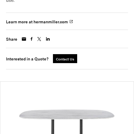
Learn more at hermanmiller.com
Share
Interested in a Quote?
Contact Us