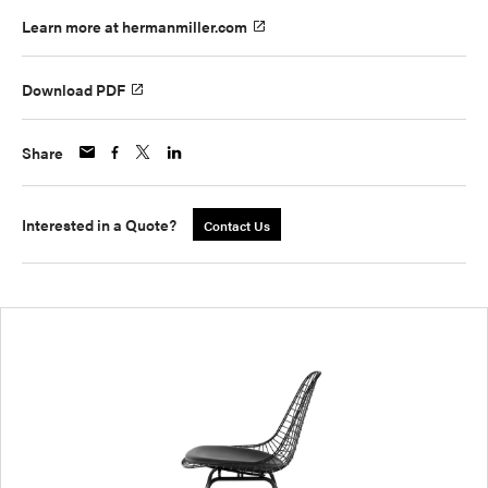
Learn more at hermanmiller.com
Download PDF
Share
Interested in a Quote?
Contact Us