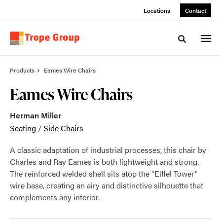
Skip
Skip
Locations
Contact
to
to
Content
Footer
Toggle sea
Products
Eames Wire Chairs
Eames Wire Chairs
Herman Miller
Seating
/
Side Chairs
A classic adaptation of industrial processes, this chair by
Charles and Ray Eames is both lightweight and strong.
The reinforced welded shell sits atop the "Eiffel Tower"
wire base, creating an airy and distinctive silhouette that
complements any interior.