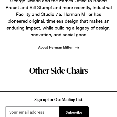
George Nelson and the Eames Office to Robert
Propst and Bill Stumpf and more recently, Industrial
Facility and Studio 7.5. Herman Miller has
pioneered original, timeless design that makes an
enduring impact, while building a legacy of design,
innovation, and social good.
About Herman Miller
Other Side Chairs
Sign up for Our Mailing List