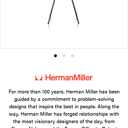
Product
Product
Product
photo
photo
photo
1
2
3
For more than 100 years, Herman Miller has been
guided by a commitment to problem-solving
designs that inspire the best in people. Along the
way, Herman Miller has forged relationships with
the most visionary designers of the day, from