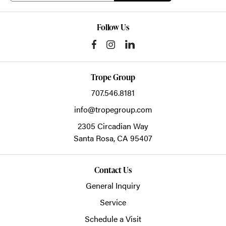
Follow Us
Trope Group
707.546.8181
info@tropegroup.com
2305 Circadian Way
Santa Rosa,
CA
95407
Contact Us
General Inquiry
Service
Schedule a Visit