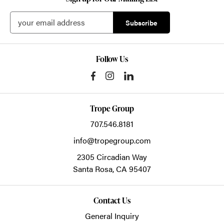
Follow Us
Trope Group
707.546.8181
info@tropegroup.com
2305 Circadian Way
Santa Rosa,
CA
95407
Contact Us
General Inquiry