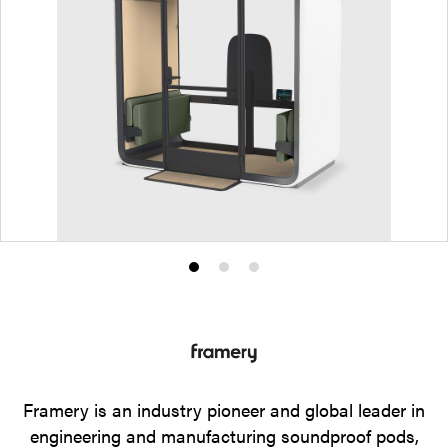
Product
Product
Product
photo
photo
photo
1
2
3
Framery is an industry pioneer and global leader in
engineering and manufacturing soundproof pods,