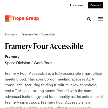
Skip
Skip
Locations
Contact
to
to
Content
Footer
Toggle sea
Products
Framery Four Accessible
Framery Four Accessible
Framery
Space Division
/
Work Pods
Framery Four Accessible is a fully accessible smart office
meeting pod. This soundproof meeting space is ADA
compliant—featuring folding furniture, a low threshold,
and a T-shaped turning space. Packed with the same
advanced technology and functionality as the entire line of
Framery smart pods, Framery Four Accessible is a
comfortable, adaptive, and multifunctional space for