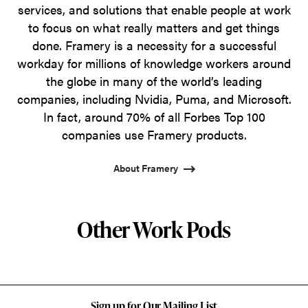
services, and solutions that enable people at work
to focus on what really matters and get things
done. Framery is a necessity for a successful
workday for millions of knowledge workers around
the globe in many of the world’s leading
companies, including Nvidia, Puma, and Microsoft.
In fact, around 70% of all Forbes Top 100
companies use Framery products.
About Framery
Other Work Pods
Sign up for Our Mailing List