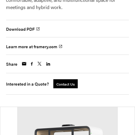
meetings and hybrid work.
Download PDF
Learn more at framery.com
Share
Interested in a Quote?
Contact Us