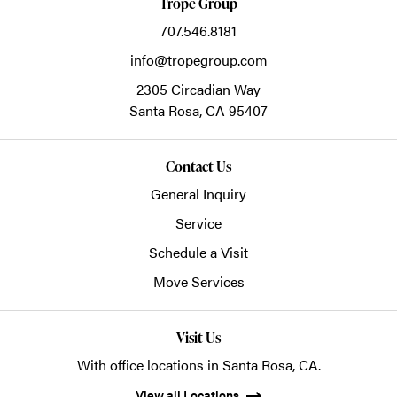
Trope Group
707.546.8181
info@tropegroup.com
2305 Circadian Way
Santa Rosa,
CA
95407
Contact Us
General Inquiry
Service
Schedule a Visit
Move Services
Visit Us
With office locations in Santa Rosa, CA.
View all Locations