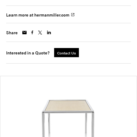
Learn more at hermanmiller.com
Share
Interested in a Quote?
Contact Us