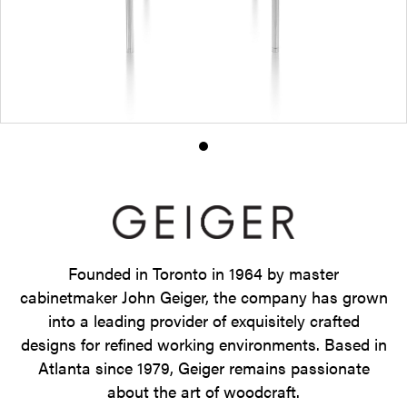
Product
photo
1
Founded in Toronto in 1964 by master
cabinetmaker John Geiger, the company has grown
into a leading provider of exquisitely crafted
designs for refined working environments. Based in
Atlanta since 1979, Geiger remains passionate
about the art of woodcraft.