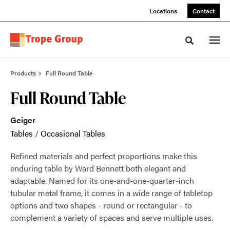
Skip
Skip
Locations
Contact
to
to
Content
Footer
Toggle sea
Products
Full Round Table
Full Round Table
Geiger
Tables
/
Occasional Tables
Refined materials and perfect proportions make this
enduring table by Ward Bennett both elegant and
adaptable. Named for its one-and-one-quarter-inch
tubular metal frame, it comes in a wide range of tabletop
options and two shapes - round or rectangular - to
complement a variety of spaces and serve multiple uses.