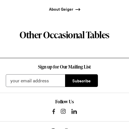
About Geiger
Other Occasional Tables
Sign up for Our Mailing List
Follow Us