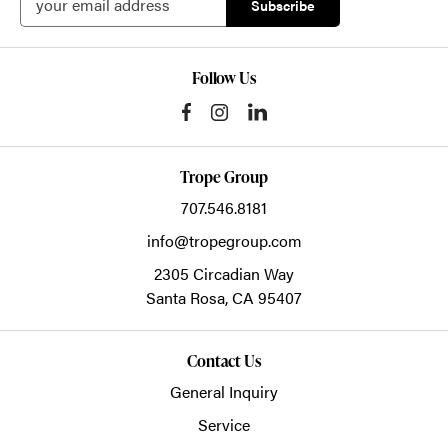
Follow Us
Trope Group
707.546.8181
info@tropegroup.com
2305 Circadian Way
Santa Rosa,
CA
95407
Contact Us
General Inquiry
Service