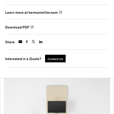
Learn more at hermanmiller.com
Download PDF
Share
Interested in a Quote?
Contact Us