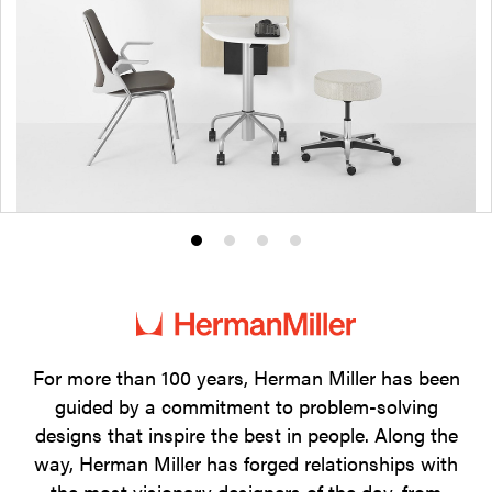
Product
Product
Product
Product
photo
photo
photo
photo
1
2
3
4
For more than 100 years, Herman Miller has been
guided by a commitment to problem-solving
designs that inspire the best in people. Along the
way, Herman Miller has forged relationships with
the most visionary designers of the day, from