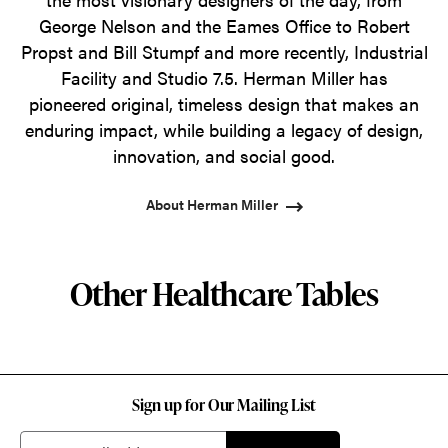
George Nelson and the Eames Office to Robert
Propst and Bill Stumpf and more recently, Industrial
Facility and Studio 7.5. Herman Miller has
pioneered original, timeless design that makes an
enduring impact, while building a legacy of design,
innovation, and social good.
About Herman Miller
Other Healthcare Tables
Sign up for Our Mailing List