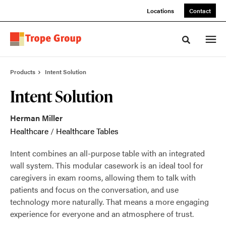
Skip
Skip
Locations
Contact
to
to
Content
Footer
Toggle sea
Products
Intent Solution
Intent Solution
Herman Miller
Healthcare
/
Healthcare Tables
Intent combines an all-purpose table with an integrated
wall system. This modular casework is an ideal tool for
caregivers in exam rooms, allowing them to talk with
patients and focus on the conversation, and use
technology more naturally. That means a more engaging
experience for everyone and an atmosphere of trust.