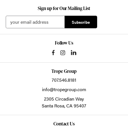
Sign up for Our Mailing List
Follow Us
Trope Group
707.546.8181
info@tropegroup.com
2305 Circadian Way
Santa Rosa,
CA
95407
Contact Us