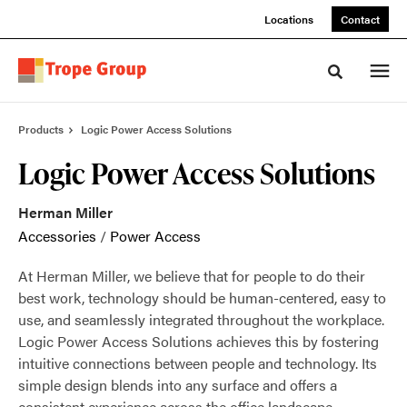
Skip
Skip
Locations
Contact
to
to
Content
Footer
Toggle sea
Products
Logic Power Access Solutions
Logic Power Access Solutions
Herman Miller
Accessories
/
Power Access
At Herman Miller, we believe that for people to do their
best work, technology should be human-centered, easy to
use, and seamlessly integrated throughout the workplace.
Logic Power Access Solutions achieves this by fostering
intuitive connections between people and technology. Its
simple design blends into any surface and offers a
consistent experience across the office landscape.