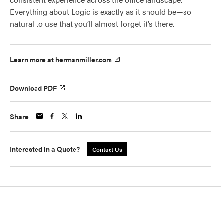
Everything about Logic is exactly as it should be—so
natural to use that you’ll almost forget it’s there.
Learn more at hermanmiller.com
Download PDF
Share
Interested in a Quote?
Contact Us