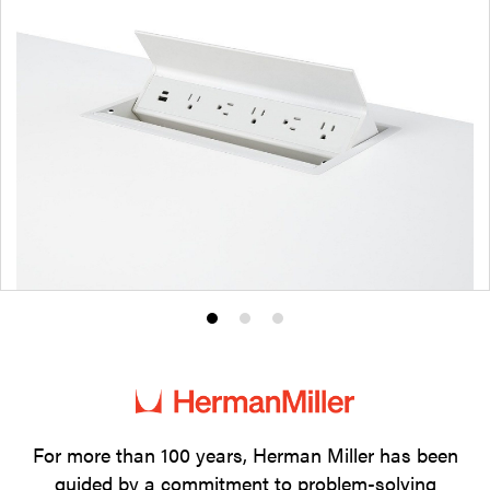
Product
Product
Product
photo
photo
photo
1
2
3
For more than 100 years, Herman Miller has been
guided by a commitment to problem-solving