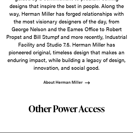
designs that inspire the best in people. Along the
way, Herman Miller has forged relationships with
the most visionary designers of the day, from
George Nelson and the Eames Office to Robert
Propst and Bill Stumpf and more recently, Industrial
Facility and Studio 7.5. Herman Miller has
pioneered original, timeless design that makes an
enduring impact, while building a legacy of design,
innovation, and social good.
About Herman Miller
Other Power Access