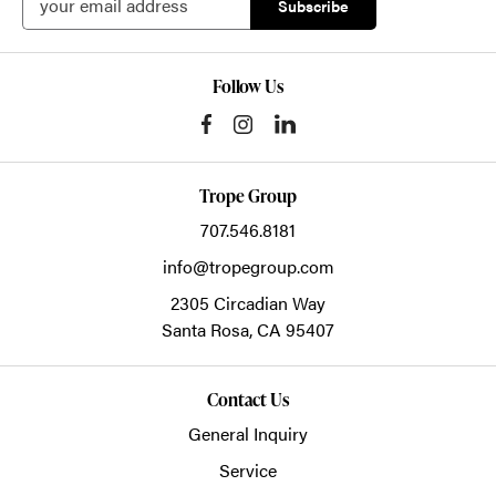
Follow Us
Trope Group
707.546.8181
info@tropegroup.com
2305 Circadian Way
Santa Rosa,
CA
95407
Contact Us
General Inquiry
Service