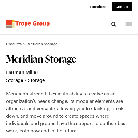
Skip
Skip
Locations
Contact
to
to
Content
Footer
Toggle sea
Products
Meridian Storage
Meridian Storage
Herman Miller
Storage
/
Storage
Meridian’s strength lies in its ability to evolve as an
organization’s needs change. Its modular elements are
attractive and versatile, allowing you to stack up, break
down, and move around to create spaces where
individuals and groups have the support to do their best
work, both now and in the future.