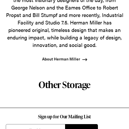
George Nelson and the Eames Office to Robert
Propst and Bill Stumpf and more recently, Industrial
Facility and Studio 7.5. Herman Miller has
pioneered original, timeless design that makes an
enduring impact, while building a legacy of design,
innovation, and social good.
About Herman Miller
Other Storage
Sign up for Our Mailing List