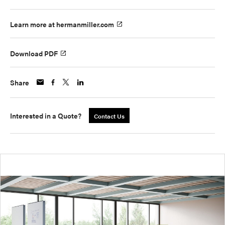
Learn more at hermanmiller.com
Download PDF
Share
Interested in a Quote?
Contact Us