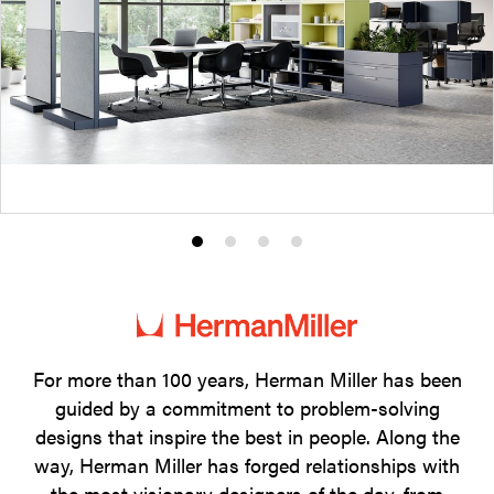
Product
Product
Product
Product
photo
photo
photo
photo
1
2
3
4
For more than 100 years, Herman Miller has been
guided by a commitment to problem-solving
designs that inspire the best in people. Along the
way, Herman Miller has forged relationships with
the most visionary designers of the day, from