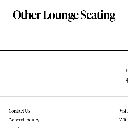
Other Lounge Seating
Contact Us
Visi
General Inquiry
With