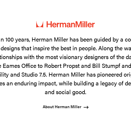
n 100 years, Herman Miller has been guided by a 
designs that inspire the best in people. Along the w
tionships with the most visionary designers of the 
 Eames Office to Robert Propst and Bill Stumpf and
ility and Studio 7.5. Herman Miller has pioneered ori
s an enduring impact, while building a legacy of de
and social good.
About Herman Miller