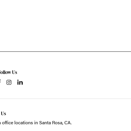
Follow Us
t Us
 office locations in Santa Rosa, CA.