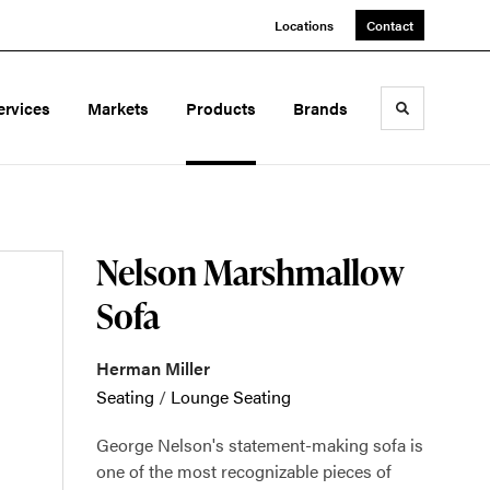
Locations
Contact
ervices
Markets
Products
Brands
Toggle sea
Nelson Marshmallow
Sofa
Herman Miller
Seating
/
Lounge Seating
George Nelson's statement-making sofa is
one of the most recognizable pieces of