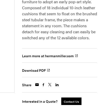
furniture to adopt an early pop-art style.
Composed of 18 individual 10-inch leather
cushions that seem to float on the brushed
steel tubular frame, the piece makes a
statement in any room. The cushions
detach for easy cleaning and can easily be
switched any of the 12 available colors.
Learn more at hermanmiller.com
Download PDF
Share
Interested in a Quote?
Contact Us