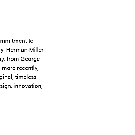
commitment to
ay, Herman Miller
day, from George
 more recently,
ginal, timeless
sign, innovation,