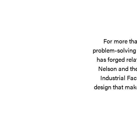
For more tha
problem-solving 
has forged rela
Nelson and the
Industrial Fac
design that make