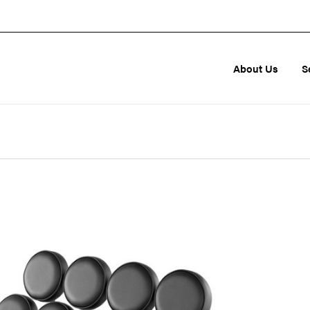
About Us
S