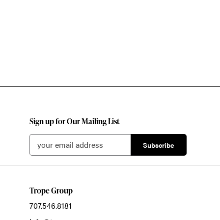
Sign up for Our Mailing List
Trope Group
707.546.8181