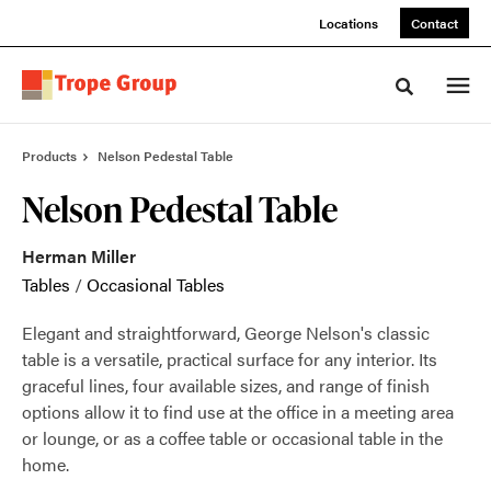
Skip
Skip
Locations
Contact
to
to
Content
Footer
Toggle sea
Products
Nelson Pedestal Table
Nelson Pedestal Table
Herman Miller
Tables
/
Occasional Tables
Elegant and straightforward, George Nelson's classic
table is a versatile, practical surface for any interior. Its
graceful lines, four available sizes, and range of finish
options allow it to find use at the office in a meeting area
or lounge, or as a coffee table or occasional table in the
home.