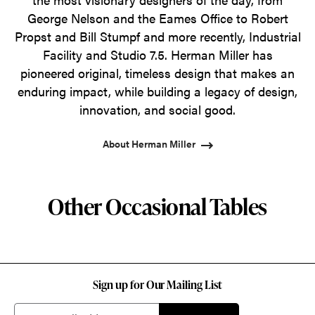
George Nelson and the Eames Office to Robert
Propst and Bill Stumpf and more recently, Industrial
Facility and Studio 7.5. Herman Miller has
pioneered original, timeless design that makes an
enduring impact, while building a legacy of design,
innovation, and social good.
About Herman Miller
Other Occasional Tables
Sign up for Our Mailing List