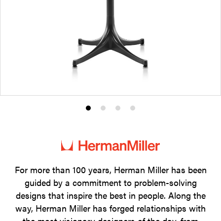
Product
Product
Product
Product
photo
photo
photo
photo
1
2
3
4
For more than 100 years, Herman Miller has been
guided by a commitment to problem-solving
designs that inspire the best in people. Along the
way, Herman Miller has forged relationships with
the most visionary designers of the day, from