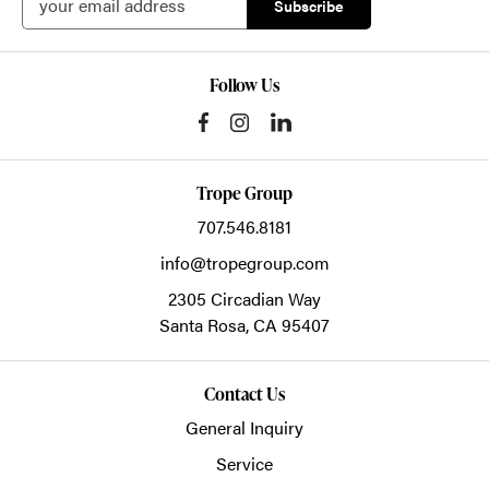
Follow Us
Trope Group
707.546.8181
info@tropegroup.com
2305 Circadian Way
Santa Rosa,
CA
95407
Contact Us
General Inquiry
Service