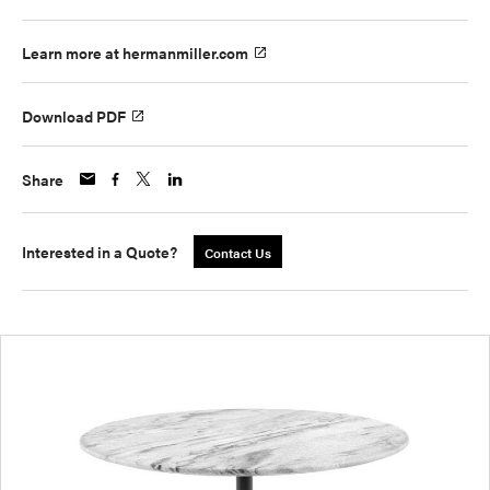
Learn more at hermanmiller.com
Download PDF
Share
Interested in a Quote?
Contact Us