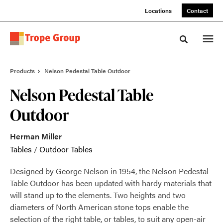
Skip
Skip
Locations
Contact
to
to
Content
Footer
Toggle sea
Products
Nelson Pedestal Table Outdoor
Nelson Pedestal Table
Outdoor
Herman Miller
Tables
/
Outdoor Tables
Designed by George Nelson in 1954, the Nelson Pedestal
Table Outdoor has been updated with hardy materials that
will stand up to the elements. Two heights and two
diameters of North American stone tops enable the
selection of the right table, or tables, to suit any open-air