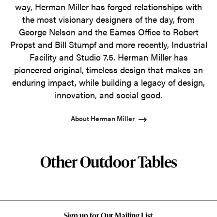
way, Herman Miller has forged relationships with
the most visionary designers of the day, from
George Nelson and the Eames Office to Robert
Propst and Bill Stumpf and more recently, Industrial
Facility and Studio 7.5. Herman Miller has
pioneered original, timeless design that makes an
enduring impact, while building a legacy of design,
innovation, and social good.
About Herman Miller
Other Outdoor Tables
Sign up for Our Mailing List