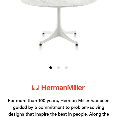
Product
Product
Product
photo
photo
photo
1
2
3
For more than 100 years, Herman Miller has been
guided by a commitment to problem-solving
designs that inspire the best in people. Along the