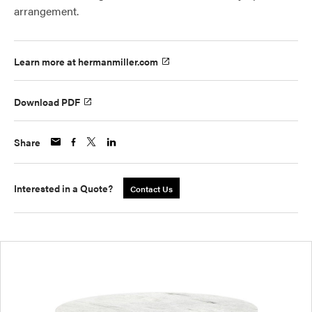
arrangement.
Learn more at hermanmiller.com
Download PDF
Share
Interested in a Quote?
Contact Us