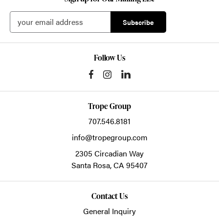
Follow Us
Trope Group
707.546.8181
info@tropegroup.com
2305 Circadian Way
Santa Rosa,
CA
95407
Contact Us
General Inquiry