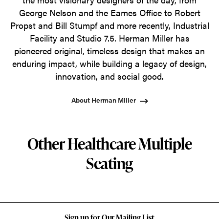
George Nelson and the Eames Office to Robert
Propst and Bill Stumpf and more recently, Industrial
Facility and Studio 7.5. Herman Miller has
pioneered original, timeless design that makes an
enduring impact, while building a legacy of design,
innovation, and social good.
About Herman Miller
Other Healthcare Multiple
Seating
Sign up for Our Mailing List