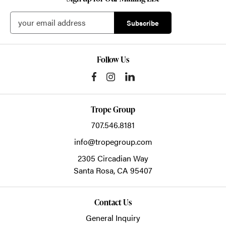
Follow Us
Trope Group
707.546.8181
info@tropegroup.com
2305 Circadian Way
Santa Rosa,
CA
95407
Contact Us
General Inquiry