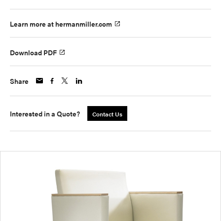
Learn more at hermanmiller.com
Download PDF
Share
Interested in a Quote?
Contact Us