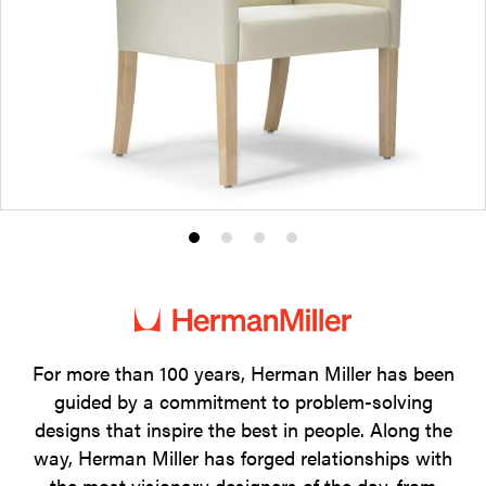
Product
Product
Product
Product
photo
photo
photo
photo
1
2
3
4
For more than 100 years, Herman Miller has been
guided by a commitment to problem-solving
designs that inspire the best in people. Along the
way, Herman Miller has forged relationships with
the most visionary designers of the day, from