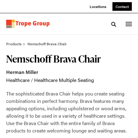
Skip
Skip
Locations
Contact
to
to
Content
Footer
Toggle sea
Products
Nemschoff Brava Chair
Nemschoff Brava Chair
Herman Miller
Healthcare
/
Healthcare Multiple Seating
The sophisticated Brava Chair helps you create seating
combinations in perfect harmony. Brava features many
appealing options, including upholstered or wood arms,
allowing it to be used in a variety of healthcare settings.
Use the Brava Chair with the entire family of Brava
products to create welcoming lounge and waiting areas.