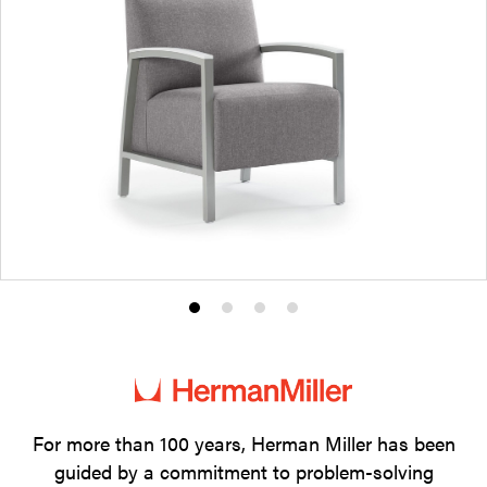
Product
Product
Product
Product
photo
photo
photo
photo
1
2
3
4
For more than 100 years, Herman Miller has been
guided by a commitment to problem-solving