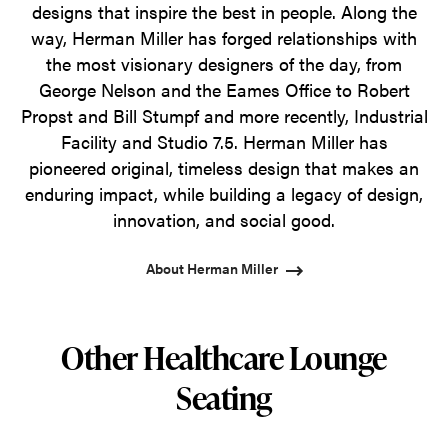
designs that inspire the best in people. Along the
way, Herman Miller has forged relationships with
the most visionary designers of the day, from
George Nelson and the Eames Office to Robert
Propst and Bill Stumpf and more recently, Industrial
Facility and Studio 7.5. Herman Miller has
pioneered original, timeless design that makes an
enduring impact, while building a legacy of design,
innovation, and social good.
About Herman Miller
Other Healthcare Lounge
Seating