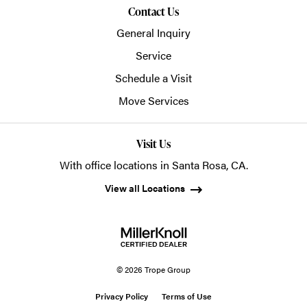
Contact Us
General Inquiry
Service
Schedule a Visit
Move Services
Visit Us
With office locations in Santa Rosa, CA.
View all Locations
© 2026 Trope Group
Privacy Policy
Terms of Use