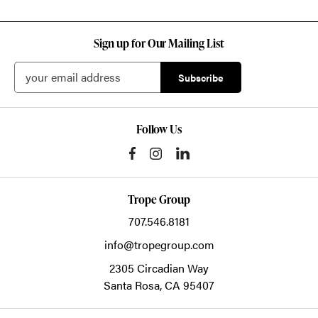
Sign up for Our Mailing List
Follow Us
Trope Group
707.546.8181
info@tropegroup.com
2305 Circadian Way
Santa Rosa,
CA
95407