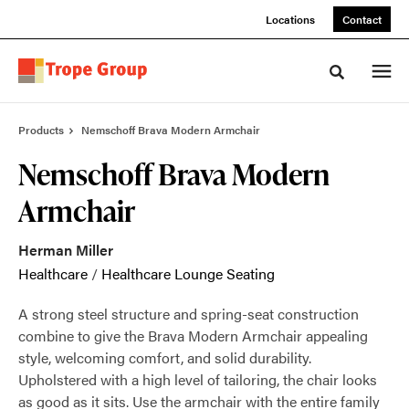
Skip
Skip
Locations
Contact
to
to
Content
Footer
Toggle sea
Products
Nemschoff Brava Modern Armchair
Nemschoff Brava Modern
Armchair
Herman Miller
Healthcare
/
Healthcare Lounge Seating
A strong steel structure and spring-seat construction
combine to give the Brava Modern Armchair appealing
style, welcoming comfort, and solid durability.
Upholstered with a high level of tailoring, the chair looks
as good as it sits. Use the armchair with the entire family