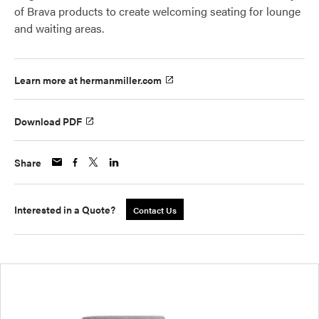
of Brava products to create welcoming seating for lounge
and waiting areas.
Learn more at hermanmiller.com
Download PDF
Share
Interested in a Quote?
Contact Us