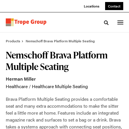
Skip
Skip
Locations
Contact
to
to
Content
Footer
Toggle sea
Products
Nemschoff Brava Platform Multiple Seating
Nemschoff Brava Platform
Multiple Seating
Herman Miller
Healthcare
/
Healthcare Multiple Seating
Brava Platform Multiple Seating provides a comfortable
seat and many extra accommodations to make the sitter
feel a little more at home. Features include an integrated
magazine rack and surfaces to set a bag or a drink. Brava
takes a systems approach with connecting seat positions,