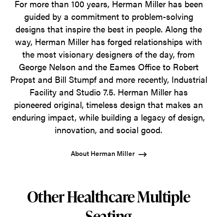
For more than 100 years, Herman Miller has been
guided by a commitment to problem-solving
designs that inspire the best in people. Along the
way, Herman Miller has forged relationships with
the most visionary designers of the day, from
George Nelson and the Eames Office to Robert
Propst and Bill Stumpf and more recently, Industrial
Facility and Studio 7.5. Herman Miller has
pioneered original, timeless design that makes an
enduring impact, while building a legacy of design,
innovation, and social good.
About Herman Miller
Other Healthcare Multiple
Seating