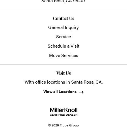
Santa Rosa,
CA
95407
Contact Us
General Inquiry
Service
Schedule a Visit
Move Services
Visit Us
With office locations in Santa Rosa, CA.
View all Locations
© 2026 Trope Group