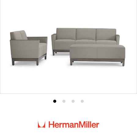
Product
Product
Product
Product
photo
photo
photo
photo
1
2
3
4