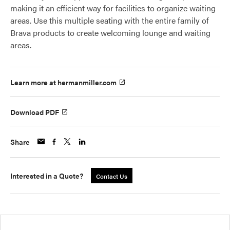
making it an efficient way for facilities to organize waiting
areas. Use this multiple seating with the entire family of
Brava products to create welcoming lounge and waiting
areas.
Learn more at hermanmiller.com
Download PDF
Share
Interested in a Quote?
Contact Us