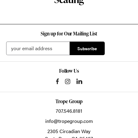
Sign up for Our Mailing List
Follow Us
Trope Group
707.546.8181
info@tropegroup.com
2305 Circadian Way