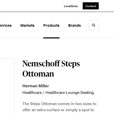
Locations
Contact
ervices
Markets
Products
Brands
Toggle sea
Nemschoff Steps
Ottoman
Herman Miller
Healthcare
/
Healthcare Lounge Seating
The Steps Ottoman comes in two sizes to
offer an extra surface or simply a spot to