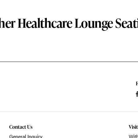
her Healthcare Lounge Seat
Contact Us
Visi
General Inquiry
With