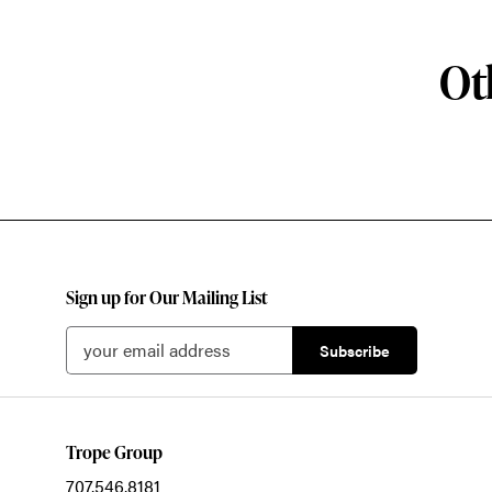
Ot
Sign up for Our Mailing List
Trope Group
707.546.8181