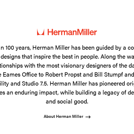
n 100 years, Herman Miller has been guided by a 
designs that inspire the best in people. Along the w
tionships with the most visionary designers of the 
 Eames Office to Robert Propst and Bill Stumpf and
ility and Studio 7.5. Herman Miller has pioneered ori
s an enduring impact, while building a legacy of de
and social good.
About Herman Miller