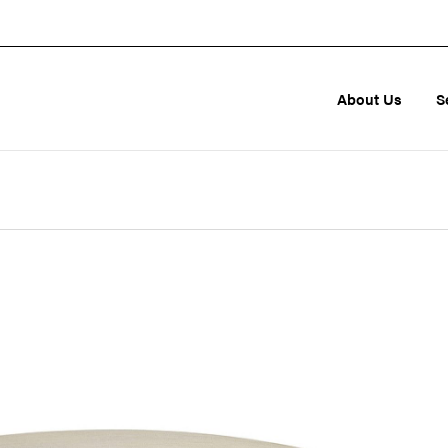
About Us
S