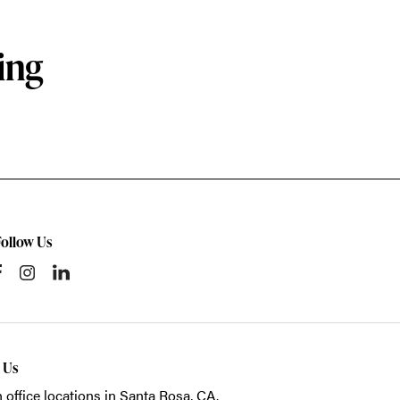
ing
Follow Us
t Us
 office locations in Santa Rosa, CA.