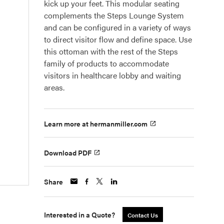
kick up your feet. This modular seating
complements the Steps Lounge System
and can be configured in a variety of ways
to direct visitor flow and define space. Use
this ottoman with the rest of the Steps
family of products to accommodate
visitors in healthcare lobby and waiting
areas.
Learn more at hermanmiller.com
Download PDF
Share
Interested in a Quote?
Contact Us