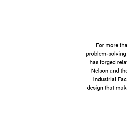
For more tha
problem-solving 
has forged rela
Nelson and the
Industrial Fac
design that make