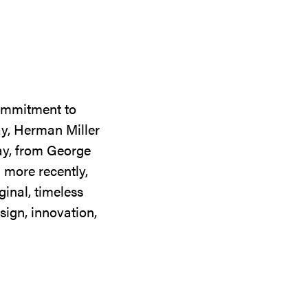
commitment to
ay, Herman Miller
day, from George
 more recently,
ginal, timeless
sign, innovation,