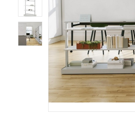
photo
2
Product
photo
3
Product
photo
4