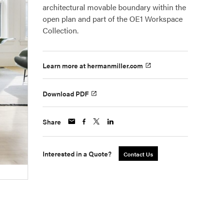
architectural movable boundary within the
open plan and part of the OE1 Workspace
Collection.
Learn more at hermanmiller.com
Download PDF
Share
Interested in a Quote?
Contact Us