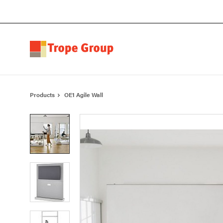
Skip
Skip
to
to
Content
Footer
Products
OE1 Agile Wall
Product
photo
1
Product