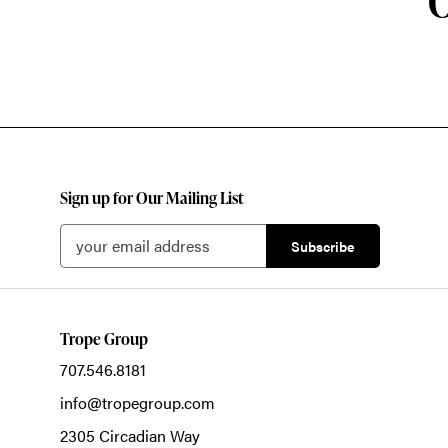
O
Sign up for Our Mailing List
Trope Group
707.546.8181
info@tropegroup.com
2305 Circadian Way