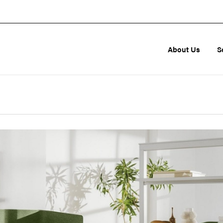
About Us
S