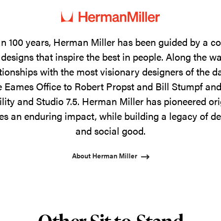
n 100 years, Herman Miller has been guided by a 
designs that inspire the best in people. Along the w
tionships with the most visionary designers of the 
 Eames Office to Robert Propst and Bill Stumpf and
ility and Studio 7.5. Herman Miller has pioneered ori
s an enduring impact, while building a legacy of de
and social good.
About Herman Miller