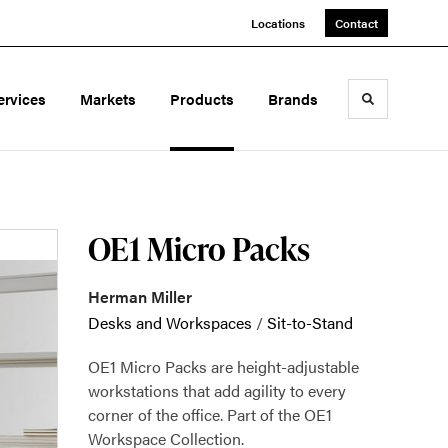
Locations
Contact
ervices
Markets
Products
Brands
Toggle sea
OE1 Micro Packs
Herman Miller
Desks and Workspaces
/
Sit-to-Stand
OE1 Micro Packs are height-adjustable
workstations that add agility to every
corner of the office. Part of the OE1
Workspace Collection.