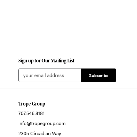
Sign up for Our Mailing List
Trope Group
707.546.8181
info@tropegroup.com
2305 Circadian Way