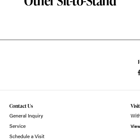
Other Sit-to-Stand
Contact Us
Visi
General Inquiry
With
Service
View
Schedule a Visit