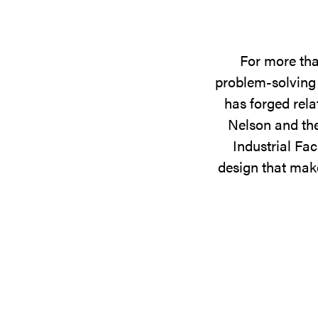
For more tha
problem-solving 
has forged rela
Nelson and the
Industrial Fac
design that make