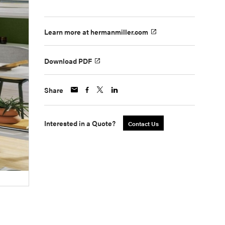
Learn more at hermanmiller.com
Download PDF
Share
Interested in a Quote?
Contact Us