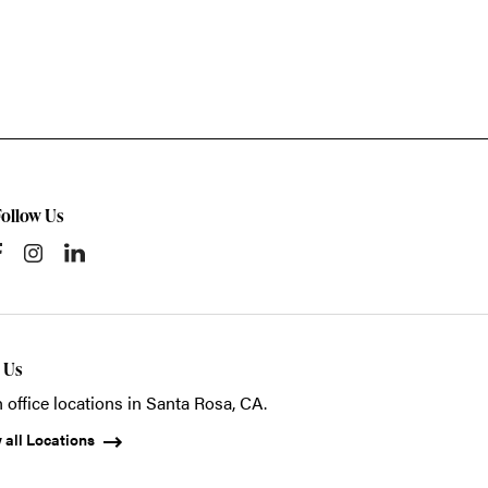
Follow Us
t Us
 office locations in Santa Rosa, CA.
 all Locations