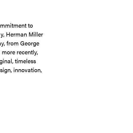
commitment to
ay, Herman Miller
day, from George
 more recently,
ginal, timeless
sign, innovation,