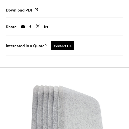
Download PDF
Share
Interested in a Quote?
Contact Us