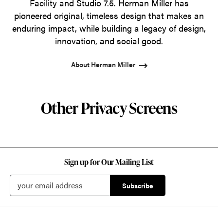
Facility and Studio 7.5. Herman Miller has
pioneered original, timeless design that makes an
enduring impact, while building a legacy of design,
innovation, and social good.
About Herman Miller
Other Privacy Screens
Sign up for Our Mailing List