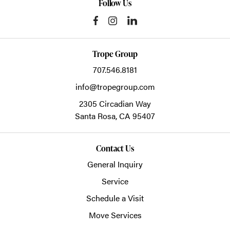
Follow Us
Trope Group
707.546.8181
info@tropegroup.com
2305 Circadian Way
Santa Rosa,
CA
95407
Contact Us
General Inquiry
Service
Schedule a Visit
Move Services