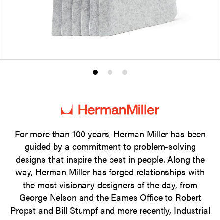
Product
Product
Product
photo
photo
photo
1
2
3
For more than 100 years, Herman Miller has been
guided by a commitment to problem-solving
designs that inspire the best in people. Along the
way, Herman Miller has forged relationships with
the most visionary designers of the day, from
George Nelson and the Eames Office to Robert
Propst and Bill Stumpf and more recently, Industrial