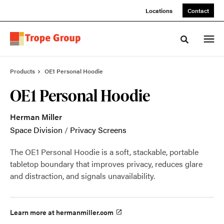
Skip
Skip
Locations
Contact
to
to
Content
Footer
Toggle sea
Products
OE1 Personal Hoodie
OE1 Personal Hoodie
Herman Miller
Space Division
/
Privacy Screens
The OE1 Personal Hoodie is a soft, stackable, portable
tabletop boundary that improves privacy, reduces glare
and distraction, and signals unavailability.
Learn more at hermanmiller.com