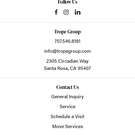
Follow Us
Trope Group
707.546.8181
info@tropegroup.com
2305 Circadian Way
Santa Rosa,
CA
95407
Contact Us
General Inquiry
Service
Schedule a Visit
Move Services