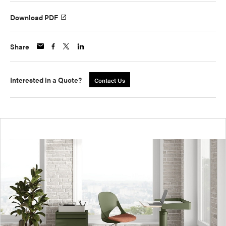
Download PDF
Share
Interested in a Quote?
Contact Us