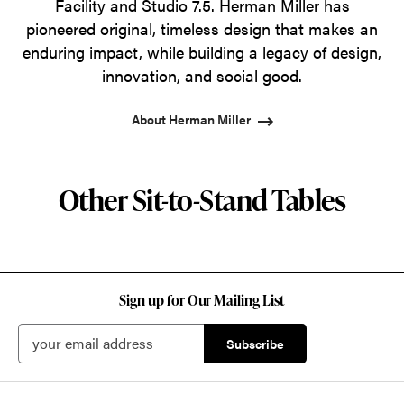
Facility and Studio 7.5. Herman Miller has
pioneered original, timeless design that makes an
enduring impact, while building a legacy of design,
innovation, and social good.
About Herman Miller
Other Sit-to-Stand Tables
Sign up for Our Mailing List