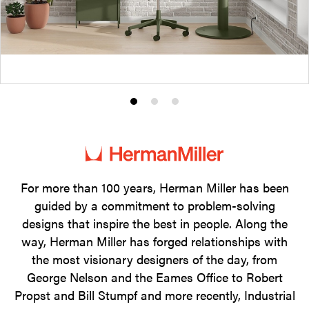
Product
Product
Product
photo
photo
photo
1
2
3
For more than 100 years, Herman Miller has been
guided by a commitment to problem-solving
designs that inspire the best in people. Along the
way, Herman Miller has forged relationships with
the most visionary designers of the day, from
George Nelson and the Eames Office to Robert
Propst and Bill Stumpf and more recently, Industrial