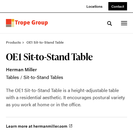
Skip
Skip
Locations
Contact
to
to
Content
Footer
Toggle sea
Products
OE1 Sit-to-Stand Table
OE1 Sit-to-Stand Table
Herman Miller
Tables
/
Sit-to-Stand Tables
The OE1 Sit-to-Stand Table is a height-adjustable table
with a residential aesthetic. It encourages postural variety
as you work at home or in the office.
Learn more at hermanmiller.com