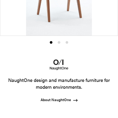
Product
Product
Product
photo
photo
photo
1
2
3
NaughtOne design and manufacture furniture for
modern environments.
About NaughtOne