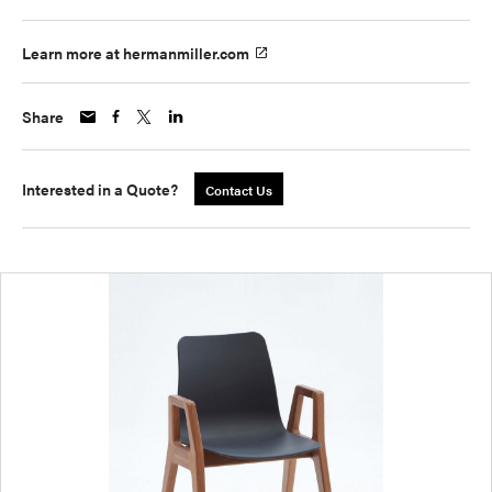
Learn more at hermanmiller.com
Share
Interested in a Quote?
Contact Us