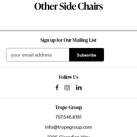
Other Side Chairs
Sign up for Our Mailing List
Follow Us
Trope Group
707.546.8181
info@tropegroup.com
2305 Circadian Way