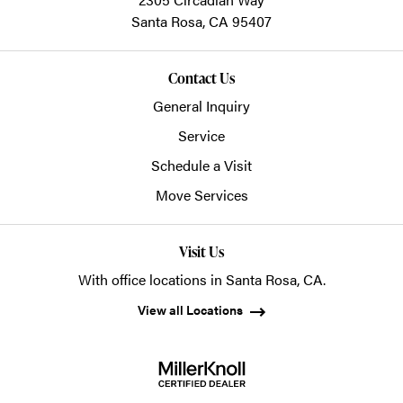
Santa Rosa,
CA
95407
Contact Us
General Inquiry
Service
Schedule a Visit
Move Services
Visit Us
With office locations in Santa Rosa, CA.
View all Locations