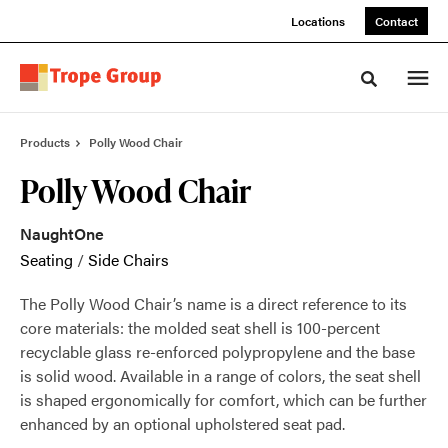
Skip
Skip
Locations
Contact
to
to
Content
Footer
Toggle sea
Products
Polly Wood Chair
Polly Wood Chair
NaughtOne
Seating
/
Side Chairs
The Polly Wood Chair’s name is a direct reference to its
core materials: the molded seat shell is 100-percent
recyclable glass re-enforced polypropylene and the base
is solid wood. Available in a range of colors, the seat shell
is shaped ergonomically for comfort, which can be further
enhanced by an optional upholstered seat pad.