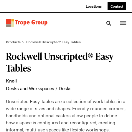
Skip
Skip
Locations
Contact
to
to
Content
Footer
Toggle sea
Products
Rockwell Unscripted® Easy Tables
Rockwell Unscripted® Easy
Tables
Knoll
Desks and Workspaces
/
Desks
Unscripted Easy Tables are a collection of work tables in a
wide range of sizes and shapes. Friendly rounded corners,
handholds and optional casters allow people to define
how a space is configured and reconfigured, creating
informal, multi-use spaces like flexible workshops,