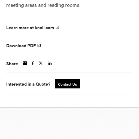
meeting areas and reading rooms.
Learn more at knoll.com
Download PDF
Share
Interested in a Quote?
Contact Us