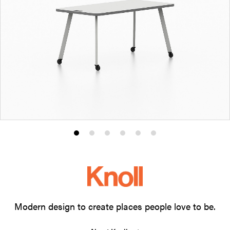
Product
Product
Product
Product
Product
Product
photo
photo
photo
photo
photo
photo
1
2
3
4
5
6
Modern design to create places people love to be.