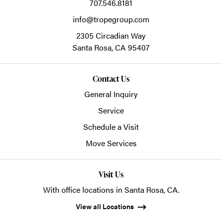
707.546.8181
info@tropegroup.com
2305 Circadian Way
Santa Rosa,
CA
95407
Contact Us
General Inquiry
Service
Schedule a Visit
Move Services
Visit Us
With office locations in Santa Rosa, CA.
View all Locations