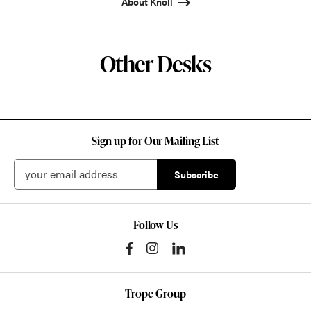
About Knoll
Other Desks
Sign up for Our Mailing List
Follow Us
Trope Group