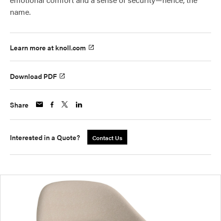
name.
Learn more at knoll.com
Download PDF
Share
Interested in a Quote?
Contact Us