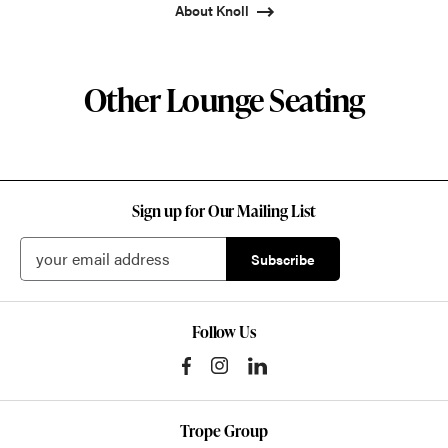
About Knoll
Other Lounge Seating
Sign up for Our Mailing List
Follow Us
Trope Group