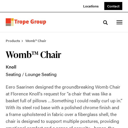
Skip
Skip
Locations
Contact
to
to
Content
Footer
Toggle sea
Products
Womb™ Chair
Womb™ Chair
Knoll
Seating
/
Lounge Seating
Eero Saarinen designed the groundbreaking Womb Chair
at Florence Knoll's request for “a chair that was like a
basket full of pillows …Something I could really curl up in.”
With its steel rod base with a polished chrome finish and
a frame upholstered in fabric over a fiberglass shell, the
chair is designed to support multiple postures, providing
emotional comfort and a sense of security—hence, the