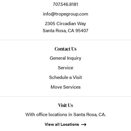
707.546.8181
info@tropegroup.com
2305 Circadian Way
Santa Rosa,
CA
95407
Contact Us
General Inquiry
Service
Schedule a Visit
Move Services
Visit Us
With office locations in Santa Rosa, CA.
View all Locations