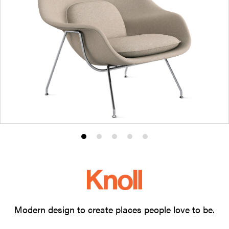
Product
Product
Product
Product
Product
photo
photo
photo
photo
photo
1
2
3
4
5
Modern design to create places people love to be.