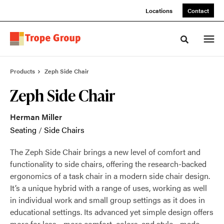
Skip
Skip
Locations
Contact
to
to
Content
Footer
Toggle sea
Products
Zeph Side Chair
Zeph Side Chair
Herman Miller
Seating
/
Side Chairs
The Zeph Side Chair brings a new level of comfort and
functionality to side chairs, offering the research-backed
ergonomics of a task chair in a modern side chair design.
It’s a unique hybrid with a range of uses, working as well
in individual work and small group settings as it does in
educational settings. Its advanced yet simple design offers
more for less—more comfort, colors, and style—made