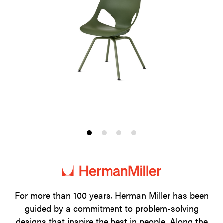
Product
Product
Product
Product
photo
photo
photo
photo
1
2
3
4
For more than 100 years, Herman Miller has been
guided by a commitment to problem-solving
designs that inspire the best in people. Along the