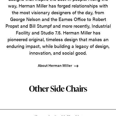
way, Herman Miller has forged relationships with
the most visionary designers of the day, from
George Nelson and the Eames Office to Robert
Propst and Bill Stumpf and more recently, Industrial
Facility and Studio 7.5. Herman Miller has
pioneered original, timeless design that makes an
enduring impact, while building a legacy of design,
innovation, and social good.
About Herman Miller
Other Side Chairs