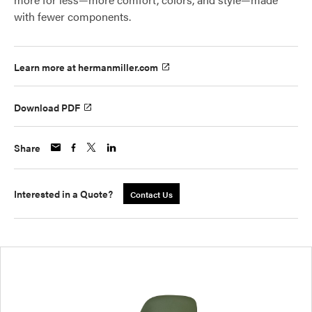
with fewer components.
Learn more at hermanmiller.com
Download PDF
Share
Interested in a Quote?
Contact Us