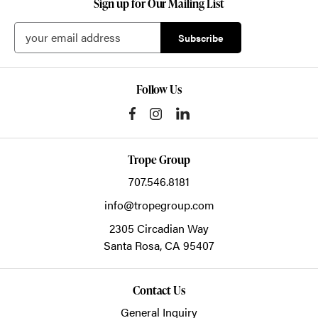
Sign up for Our Mailing List
Follow Us
Trope Group
707.546.8181
info@tropegroup.com
2305 Circadian Way
Santa Rosa,
CA
95407
Contact Us
General Inquiry